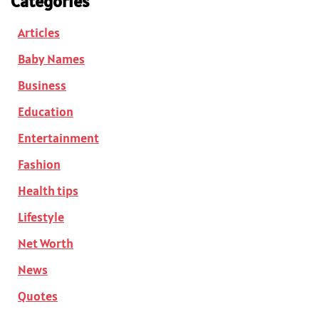
Categories
Articles
Baby Names
Business
Education
Entertainment
Fashion
Health tips
Lifestyle
Net Worth
News
Quotes