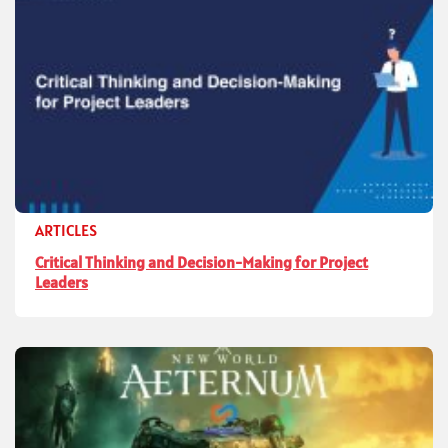
ARTICLES
Critical Thinking and Decision-Making for Project
Leaders