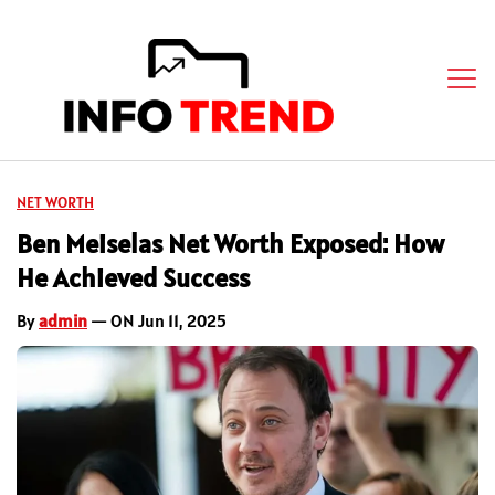
NET WORTH
Ben Meiselas Net Worth Exposed: How
He Achieved Success
By
admin
— ON Jun 11, 2025