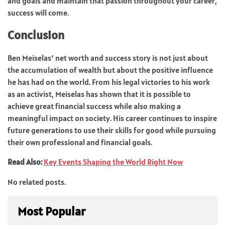
and goals and maintain that passion throughout your career,
success will come.
Conclusion
Ben Meiselas’ net worth and success story is not just about
the accumulation of wealth but about the positive influence
he has had on the world. From his legal victories to his work
as an activist, Meiselas has shown that it is possible to
achieve great financial success while also making a
meaningful impact on society. His career continues to inspire
future generations to use their skills for good while pursuing
their own professional and financial goals.
Read Also:
Key Events Shaping the World Right Now
No related posts.
Most Popular