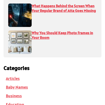
What Happens Behind the Screen When
Your Regular Brand of Atta Goes Missing
Why You Should Keep Photo Frames in
Your Room
Categories
Articles
Baby Names
Business
Education