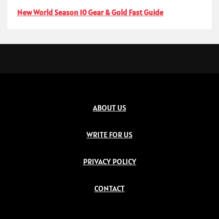
New World Season 10 Gear & Gold Fast Guide
ABOUT US
WRITE FOR US
PRIVACY POLICY
CONTACT