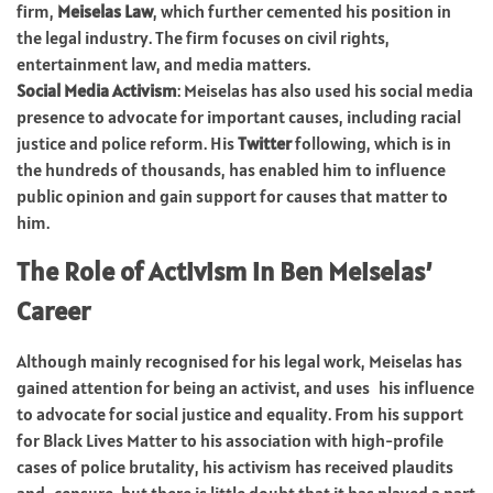
firm,
Meiselas Law
, which further cemented his position in
the legal industry. The firm focuses on civil rights,
entertainment law, and media matters.
Social Media Activism
: Meiselas has also used his social media
presence to advocate for important causes, including racial
justice and police reform. His
Twitter
following, which is in
the hundreds of thousands, has enabled him to influence
public opinion and gain support for causes that matter to
him.
The Role of Activism in Ben Meiselas’
Career
Although mainly recognised for his legal work, Meiselas has
gained attention for being an activist, and uses his influence
to advocate for social justice and equality. From his support
for Black Lives Matter to his association with high-profile
cases of police brutality, his activism has received plaudits
and censure, but there is little doubt that it has played a part