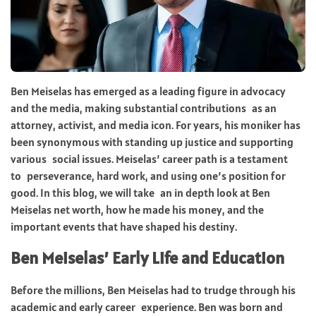
Ben Meiselas has emerged as a leading figure in advocacy
and the media, making substantial contributions as an
attorney, activist, and media icon. For years, his moniker has
been synonymous with standing up justice and supporting
various social issues. Meiselas’ career path is a testament
to perseverance, hard work, and using one’s position for
good. In this blog, we will take an in depth look at Ben
Meiselas net worth, how he made his money, and the
important events that have shaped his destiny.
Ben Meiselas’ Early Life and Education
Before the millions, Ben Meiselas had to trudge through his
academic and early career experience. Ben was born and