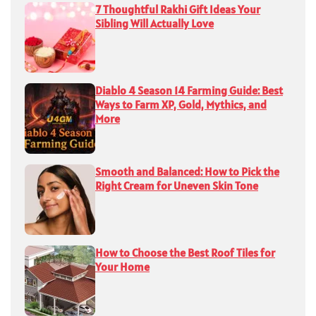
7 Thoughtful Rakhi Gift Ideas Your
Sibling Will Actually Love
Diablo 4 Season 14 Farming Guide: Best
Ways to Farm XP, Gold, Mythics, and
More
Smooth and Balanced: How to Pick the
Right Cream for Uneven Skin Tone
How to Choose the Best Roof Tiles for
Your Home