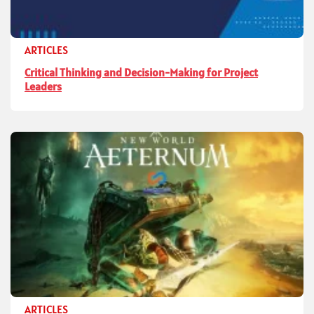
ARTICLES
Critical Thinking and Decision-Making for Project
Leaders
ARTICLES