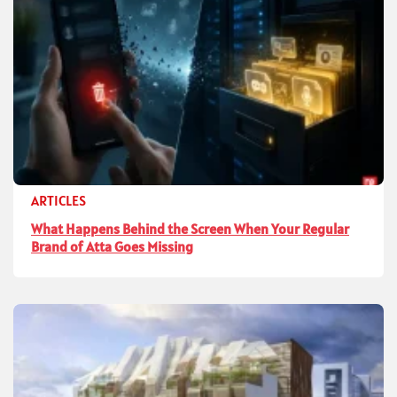
ARTICLES
What Happens Behind the Screen When Your Regular
Brand of Atta Goes Missing