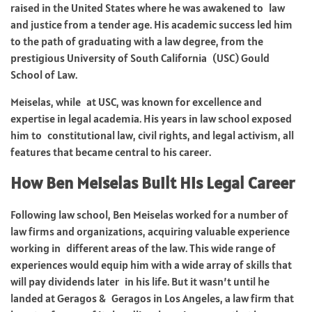
raised in the United States where he was awakened to law
and justice from a tender age. His academic success led him
to the path of graduating with a law degree, from the
prestigious University of South California (USC) Gould
School of Law.
Meiselas, while at USC, was known for excellence and
expertise in legal academia. His years in law school exposed
him to constitutional law, civil rights, and legal activism, all
features that became central to his career.
How Ben Meiselas Built His Legal Career
Following law school, Ben Meiselas worked for a number of
law firms and organizations, acquiring valuable experience
working in different areas of the law. This wide range of
experiences would equip him with a wide array of skills that
will pay dividends later in his life. But it wasn’t until he
landed at Geragos & Geragos in Los Angeles, a law firm that