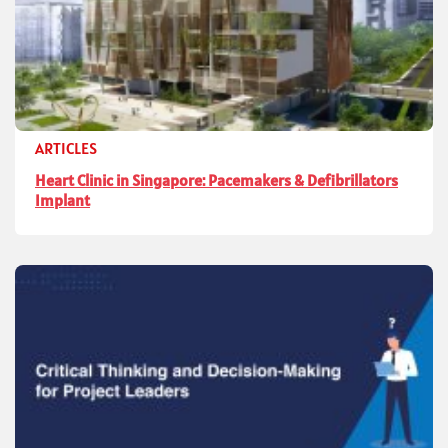
ARTICLES
Heart Clinic in Singapore: Pacemakers & Defibrillators
Implant