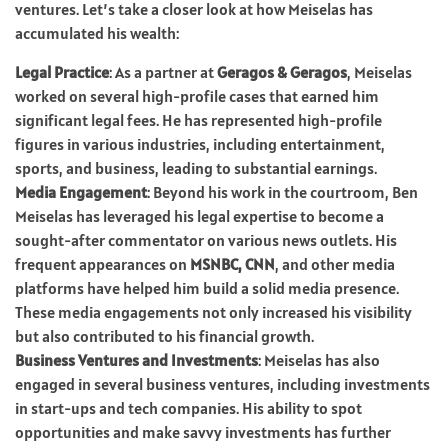
ventures. Let’s take a closer look at how Meiselas has
accumulated his wealth:
Legal Practice
: As a partner at
Geragos & Geragos
, Meiselas
worked on several high-profile cases that earned him
significant legal fees. He has represented high-profile
figures in various industries, including entertainment,
sports, and business, leading to substantial earnings.
Media Engagement
: Beyond his work in the courtroom, Ben
Meiselas has leveraged his legal expertise to become a
sought-after commentator on various news outlets. His
frequent appearances on
MSNBC, CNN
, and other media
platforms have helped him build a solid media presence.
These media engagements not only increased his visibility
but also contributed to his financial growth.
Business Ventures and Investments
: Meiselas has also
engaged in several business ventures, including investments
in start-ups and tech companies. His ability to spot
opportunities and make savvy investments has further