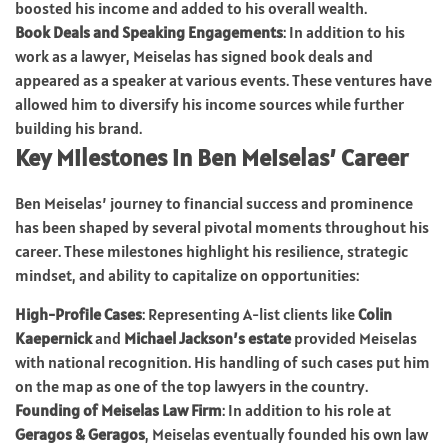
boosted his income and added to his overall wealth.
Book Deals and Speaking Engagements
: In addition to his
work as a lawyer, Meiselas has signed book deals and
appeared as a speaker at various events. These ventures have
allowed him to diversify his income sources while further
building his brand.
Key Milestones in Ben Meiselas’ Career
Ben Meiselas’ journey to financial success and prominence
has been shaped by several pivotal moments throughout his
career. These milestones highlight his resilience, strategic
mindset, and ability to capitalize on opportunities:
High-Profile Cases
: Representing A-list clients like
Colin
Kaepernick
and
Michael Jackson’s estate
provided Meiselas
with national recognition. His handling of such cases put him
on the map as one of the top lawyers in the country.
Founding of Meiselas Law Firm
: In addition to his role at
Geragos & Geragos
, Meiselas eventually founded his own law