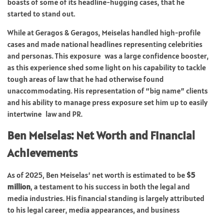
boasts of some of its headline-hugging cases, that he
started to stand out.
While at Geragos & Geragos, Meiselas handled high-profile
cases and made national headlines representing celebrities
and personas. This exposure was a large confidence booster,
as this experience shed some light on his capability to tackle
tough areas of law that he had otherwise found
unaccommodating. His representation of “big name” clients
and his ability to manage press exposure set him up to easily
intertwine law and PR.
Ben Meiselas: Net Worth and Financial
Achievements
As of 2025, Ben Meiselas’ net worth is estimated to be
$5
million
, a testament to his success in both the legal and
media industries. His financial standing is largely attributed
to his legal career, media appearances, and business