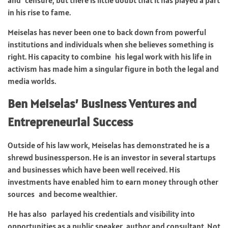
in his rise to fame.
Meiselas has never been one to back down from powerful
institutions and individuals when she believes something is
right. His capacity to combine his legal work with his life in
activism has made him a singular figure in both the legal and
media worlds.
Ben Meiselas’ Business Ventures and
Entrepreneurial Success
Outside of his law work, Meiselas has demonstrated he is a
shrewd businessperson. He is an investor in several startups
and businesses which have been well received. His
investments have enabled him to earn money through other
sources and become wealthier.
He has also parlayed his credentials and visibility into
opportunities as a public speaker, author and consultant. Not