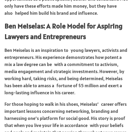
only have these efforts made him money, but they have
also helped him build his brand and influence.
Ben Meiselas: A Role Model for Aspiring
Lawyers and Entrepreneurs
Ben Meiselas is an inspiration to young lawyers, activists and
entrepreneurs. His experience demonstrates how potent a
mix a law degree can be with a commitment to activism,
media engagement and strategic investments. However, by
working hard, taking risks, and being determined, Meiselas
has been able to amass a fortune of $5 million and exert a
long-lasting influence in his career.
For those hoping to walk in his shoes, Meiselas’ career offers
important lessons concerning networking, branding and
harnessing one’s platform for social good. His story is proof
that when you live your life in accordance with your beliefs