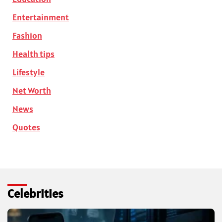
Entertainment
Fashion
Health tips
Lifestyle
Net Worth
News
Quotes
Celebrities