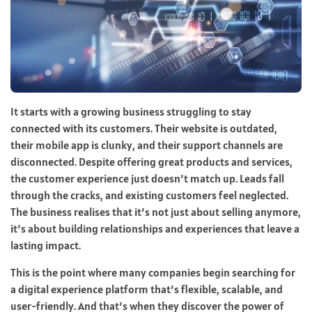
It starts with a growing business struggling to stay
connected with its customers. Their website is outdated,
their mobile app is clunky, and their support channels are
disconnected. Despite offering great products and services,
the customer experience just doesn’t match up. Leads fall
through the cracks, and existing customers feel neglected.
The business realises that it’s not just about selling anymore,
it’s about building relationships and experiences that leave a
lasting impact.
This is the point where many companies begin searching for
a digital experience platform that’s flexible, scalable, and
user-friendly. And that’s when they discover the power of