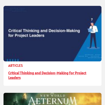
ARTICLES
Critical Thinking and Decision-Making for Project
Leaders