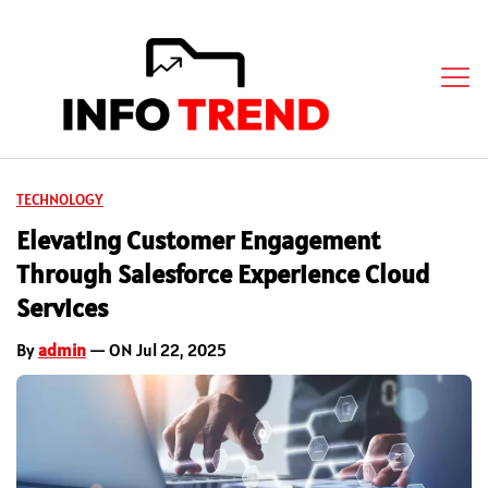
TECHNOLOGY
Elevating Customer Engagement
Through Salesforce Experience Cloud
Services
By
admin
— ON Jul 22, 2025