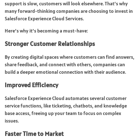
support is slow, customers will look elsewhere. That’s why
many forward-thinking companies are choosing to invest in
Salesforce Experience Cloud Services.
Here’s why it’s becoming a must-have:
Stronger Customer Relationships
By creating digital spaces where customers can find answers,
share feedback, and connect with others, companies can
build a deeper emotional connection with their audience.
Improved Efficiency
Salesforce Experience Cloud automates several customer
service functions, like ticketing, chatbots, and knowledge
base access, freeing up your team to focus on complex
issues.
Faster Time to Market