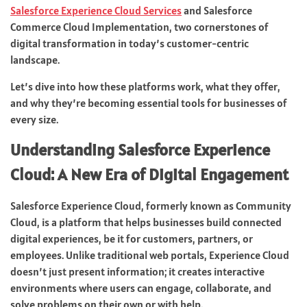
Salesforce Experience Cloud Services
and Salesforce
Commerce Cloud Implementation, two cornerstones of
digital transformation in today’s customer-centric
landscape.
Let’s dive into how these platforms work, what they offer,
and why they’re becoming essential tools for businesses of
every size.
Understanding Salesforce Experience
Cloud: A New Era of Digital Engagement
Salesforce Experience Cloud, formerly known as Community
Cloud, is a platform that helps businesses build connected
digital experiences, be it for customers, partners, or
employees. Unlike traditional web portals, Experience Cloud
doesn’t just present information; it creates interactive
environments where users can engage, collaborate, and
solve problems on their own or with help.