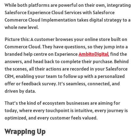
While both platforms are powerful on their own, integrating
Salesforce Experience Cloud Services with Salesforce
Commerce Cloud Implementation takes digital strategy to a
whole new level.
Picture this: A customer browses your online store built on
Commerce Cloud. They have questions, so they jump into a
branded help centre on Experience
AmbitoDigital
, find the
answers, and head back to complete their purchase. Behind
the scenes, all their actions are recorded in your Salesforce
CRM, enabling your team to follow up with a personalized
offer or feedback survey. It’s seamless, connected, and
driven by data.
That’s the kind of ecosystem businesses are aiming for
today, where every touchpoint is intuitive, every journey is
optimized, and every customer feels valued.
Wrapping Up