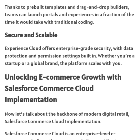
Thanks to prebuilt templates and drag-and-drop builders,
teams can launch portals and experiences in a fraction of the
time it would take with traditional coding.
Secure and Scalable
Experience Cloud offers enterprise-grade security, with data
protection and permission settings built in. Whether you’re a
startup or a global brand, the platform scales with you.
Unlocking E-commerce Growth with
Salesforce Commerce Cloud
Implementation
Now let’s talk about the backbone of modern digital retail,
Salesforce Commerce Cloud Implementation.
Salesforce Commerce Cloud is an enterprise-level e-