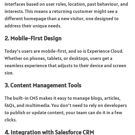
interfaces based on user roles, location, past behaviour, and
interests. This means a returning customer might see a
different homepage than a new visitor, one designed to
address their unique needs.
2. Mobile-First Design
Today’s users are mobile-first, and so is Experience Cloud.
Whether on phones, tablets, or desktops, users get a
seamless experience that adjusts to their device and screen
size.
3. Content Management Tools
The built-in CMS makes it easy to manage blogs, articles,
FAQs, and multimedia. You don’t need to rely on developers
to publish or update content, your team can do it in a few
clicks.
4. Integration with Salesforce CRM