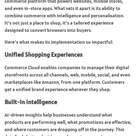
commerce platform that powers websites, mobile stores,
and even in-store apps. What sets it apart is its ability to
combine commerce with intelligence and personalisation.
It’s not just a place to shop, it’s a tailored experience
designed to convert browsers into buyers.
Here’s what makes its implementation so impactful:
Unified Shopping Experiences
Commerce Cloud enables companies to manage their digital
storefronts across all channels, web, mobile, social, and even
marketplaces like Amazon, from one platform. Customers
get a unified brand experience wherever they shop.
Built-In Intelligence
AI-driven insights help businesses understand what
products are performing well, what promotions are effective,
and where customers are dropping off in the journey. This