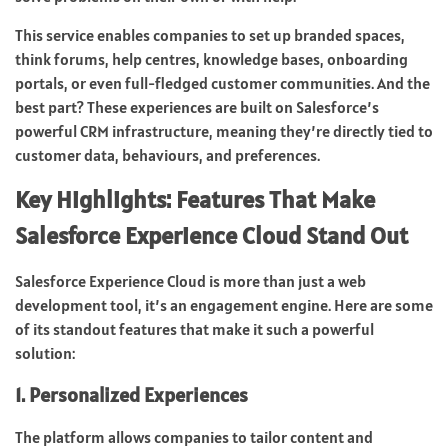
This service enables companies to set up branded spaces,
think forums, help centres, knowledge bases, onboarding
portals, or even full-fledged customer communities. And the
best part? These experiences are built on Salesforce’s
powerful CRM infrastructure, meaning they’re directly tied to
customer data, behaviours, and preferences.
Key Highlights: Features That Make
Salesforce Experience Cloud Stand Out
Salesforce Experience Cloud is more than just a web
development tool, it’s an engagement engine. Here are some
of its standout features that make it such a powerful
solution:
1. Personalized Experiences
The platform allows companies to tailor content and