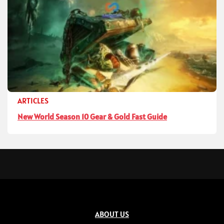
ARTICLES
New World Season 10 Gear & Gold Fast Guide
ABOUT US