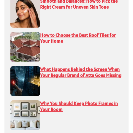
Smooth and Balanced: How to Pick the
Right Cream for Uneven Skin Tone
How to Choose the Best Roof Tiles for
Your Home
What Happens Behind the Screen When
Your Regular Brand of Atta Goes Missing
Why You Should Keep Photo Frames in
Your Room