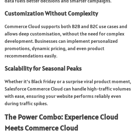
data fuels better decisions and smarter campaigns.
Customization Without Complexity
Commerce Cloud supports both B2B and B2C use cases and
allows deep customisation, without the need for complex
development. Businesses can implement personalized
promotions, dynamic pricing, and even product
recommendations easily.
Scalability for Seasonal Peaks
Whether it’s Black Friday or a surprise viral product moment,
Salesforce Commerce Cloud can handle high-traffic volumes
with ease, ensuring your website performs reliably even
during traffic spikes.
The Power Combo: Experience Cloud
Meets Commerce Cloud