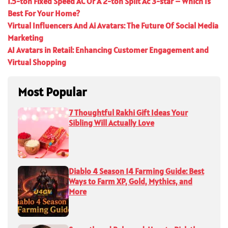
1.5-ton Fixed Speed AC Or A 2-ton Split Ac 3-star – Which Is
Best For Your Home?
Virtual Influencers And Ai Avatars: The Future Of Social Media
Marketing
AI Avatars in Retail: Enhancing Customer Engagement and
Virtual Shopping
Most Popular
7 Thoughtful Rakhi Gift Ideas Your
Sibling Will Actually Love
Diablo 4 Season 14 Farming Guide: Best
Ways to Farm XP, Gold, Mythics, and
More