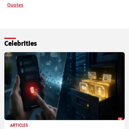
Quotes
Celebrities
ARTICLES