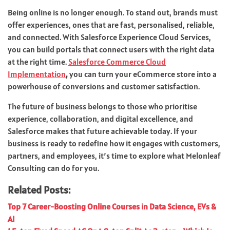
Being online is no longer enough. To stand out, brands must
offer experiences, ones that are fast, personalised, reliable,
and connected. With Salesforce Experience Cloud Services,
you can build portals that connect users with the right data
at the right time.
Salesforce Commerce Cloud
Implementation
,
you can turn your eCommerce store into a
powerhouse of conversions and customer satisfaction.
The future of business belongs to those who prioritise
experience, collaboration, and digital excellence, and
Salesforce makes that future achievable today. If your
business is ready to redefine how it engages with customers,
partners, and employees, it’s time to explore what Melonleaf
Consulting can do for you.
Related Posts:
Top 7 Career-Boosting Online Courses in Data Science, EVs &
AI