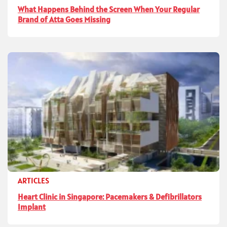
What Happens Behind the Screen When Your Regular
Brand of Atta Goes Missing
ARTICLES
Heart Clinic in Singapore: Pacemakers & Defibrillators
Implant