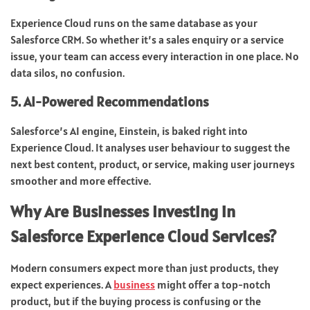
Experience Cloud runs on the same database as your
Salesforce CRM. So whether it’s a sales enquiry or a service
issue, your team can access every interaction in one place. No
data silos, no confusion.
5. AI-Powered Recommendations
Salesforce’s AI engine, Einstein, is baked right into
Experience Cloud. It analyses user behaviour to suggest the
next best content, product, or service, making user journeys
smoother and more effective.
Why Are Businesses Investing in
Salesforce Experience Cloud Services?
Modern consumers expect more than just products, they
expect experiences. A
business
might offer a top-notch
product, but if the buying process is confusing or the