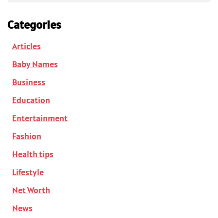
Categories
Articles
Baby Names
Business
Education
Entertainment
Fashion
Health tips
Lifestyle
Net Worth
News