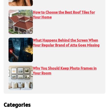
How to Choose the Best Roof Tiles for
Your Home
What Happens Behind the Screen When
Your Regular Brand of Atta Goes Missing
Why You Should Keep Photo Frames in
Your Room
Categories