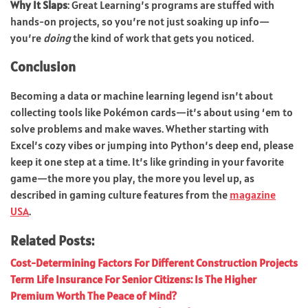
Why It Slaps
: Great Learning’s programs are stuffed with
hands-on projects, so you’re not just soaking up info—
you’re
doing
the kind of work that gets you noticed.
Conclusion
Becoming a data or machine learning legend isn’t about
collecting tools like Pokémon cards—it’s about using ‘em to
solve problems and make waves. Whether starting with
Excel’s cozy vibes or jumping into Python’s deep end, please
keep it one step at a time.
It’s like grinding in your favorite
game—the more you play, the more you level up, as
described in gaming culture features from the
magazine
USA
.
Related Posts:
Cost-Determining Factors For Different Construction Projects
Term Life Insurance For Senior Citizens: Is The Higher
Premium Worth The Peace of Mind?