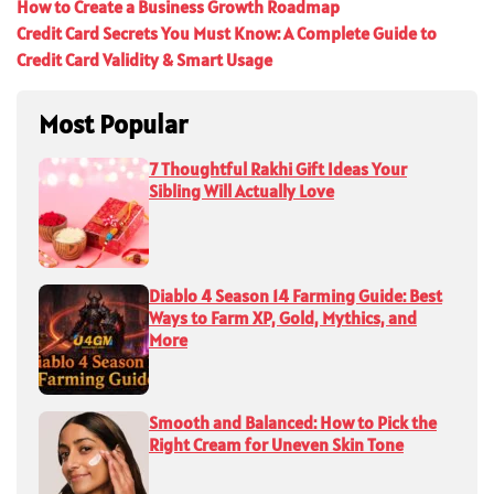
How to Create a Business Growth Roadmap
Credit Card Secrets You Must Know: A Complete Guide to
Credit Card Validity & Smart Usage
Most Popular
7 Thoughtful Rakhi Gift Ideas Your
Sibling Will Actually Love
Diablo 4 Season 14 Farming Guide: Best
Ways to Farm XP, Gold, Mythics, and
More
Smooth and Balanced: How to Pick the
Right Cream for Uneven Skin Tone