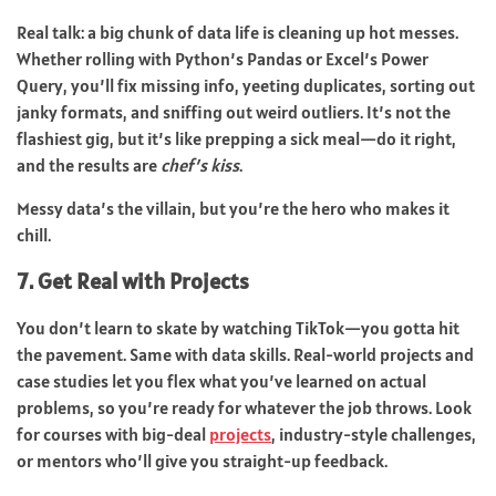
Real talk: a big chunk of data life is cleaning up hot messes.
Whether rolling with Python’s Pandas or Excel’s Power
Query, you’ll fix missing info, yeeting duplicates, sorting out
janky formats, and sniffing out weird outliers. It’s not the
flashiest gig, but it’s like prepping a sick meal—do it right,
and the results are
chef’s kiss
.
Messy data’s the villain, but you’re the hero who makes it
chill.
7. Get Real with Projects
You don’t learn to skate by watching TikTok—you gotta hit
the pavement. Same with data skills. Real-world projects and
case studies let you flex what you’ve learned on actual
problems, so you’re ready for whatever the job throws. Look
for courses with big-deal
projects
, industry-style challenges,
or mentors who’ll give you straight-up feedback.