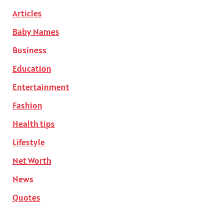
Articles
Baby Names
Business
Education
Entertainment
Fashion
Health tips
Lifestyle
Net Worth
News
Quotes