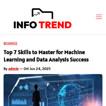
BUSINESS
Top 7 Skills to Master for Machine
Learning and Data Analysis Success
By
admin
— ON Jun 24, 2025