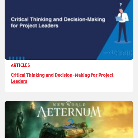
ARTICLES
Critical Thinking and Decision-Making for Project
Leaders