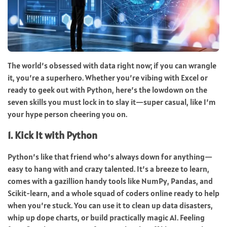
The world’s obsessed with data right now; if you can wrangle
it, you’re a superhero. Whether you’re vibing with Excel or
ready to geek out with Python, here’s the lowdown on the
seven skills you must lock in to slay it—super casual, like I’m
your hype person cheering you on.
1. Kick It with Python
Python’s like that friend who’s always down for anything—
easy to hang with and crazy talented. It’s a breeze to learn,
comes with a gazillion handy tools like NumPy, Pandas, and
Scikit-learn, and a whole squad of coders online ready to help
when you’re stuck. You can use it to clean up data disasters,
whip up dope charts, or build practically magic AI. Feeling