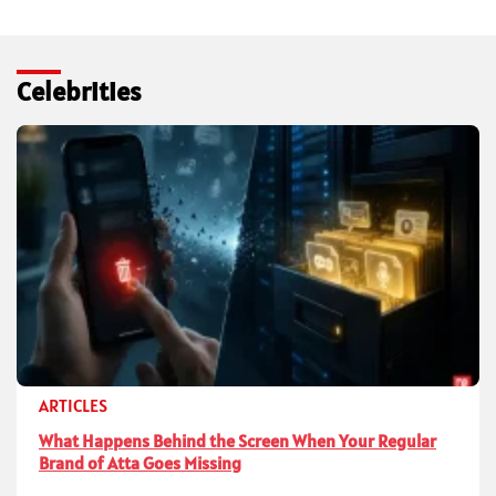
Celebrities
ARTICLES
What Happens Behind the Screen When Your Regular
Brand of Atta Goes Missing