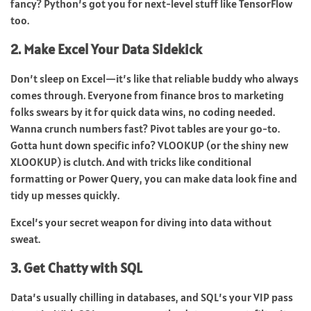
fancy? Python’s got you for next-level stuff like TensorFlow
too.
2. Make Excel Your Data Sidekick
Don’t sleep on Excel—it’s like that reliable buddy who always
comes through. Everyone from finance bros to marketing
folks swears by it for quick data wins, no coding needed.
Wanna crunch numbers fast? Pivot tables are your go-to.
Gotta hunt down specific info? VLOOKUP (or the shiny new
XLOOKUP) is clutch. And with tricks like conditional
formatting or Power Query, you can make data look fine and
tidy up messes quickly.
Excel’s your secret weapon for diving into data without
sweat.
3. Get Chatty with SQL
Data’s usually chilling in databases, and SQL’s your VIP pass