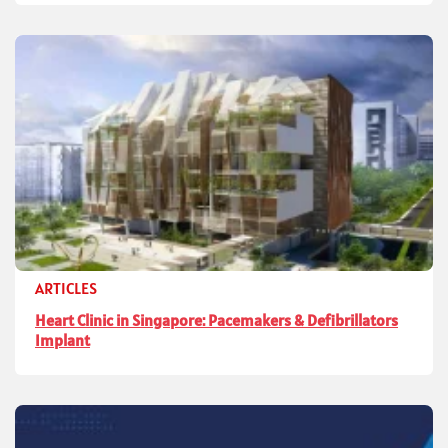
ARTICLES
Heart Clinic in Singapore: Pacemakers & Defibrillators
Implant