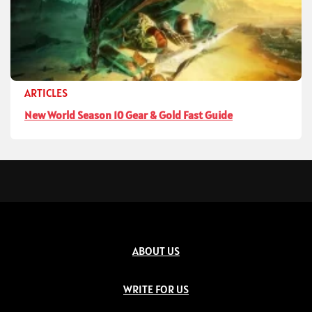
ARTICLES
New World Season 10 Gear & Gold Fast Guide
ABOUT US
WRITE FOR US