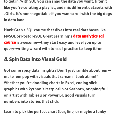
to get in. With SQL, you can snag the data you want, filter it
like you’re curating a playlist, and mix different datasets with
JOINs. It’s non-negotiable if you wanna roll with the big dogs
in data land.
Hack
: Grab a SQL course that dives into real databases like
MySQL or PostgreSQL. Great Learning’s
data analytics sql
course
is awesome—they start easy and level you up to
query-writing wizard with tons of practice to keep it fun.
4. Spin Data into Visual Gold
Got some spicy data insights? Don’t just ramble about ‘em—
make ‘em pop with visuals that scream “Look at me!”
Whether you’re doodling charts in Excel, coding slick
graphics with Python’s Matplotlib or Seaborn, or going full-
on artist with Tableau or Power BI, good visuals turn
numbers into stories that stick.
Learn to pick the perfect chart (bar, line, or maybe a funky