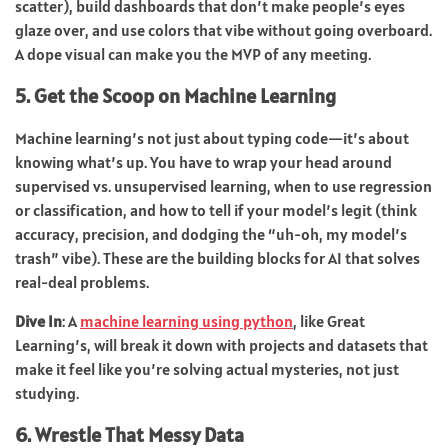
scatter), build dashboards that don’t make people’s eyes
glaze over, and use colors that vibe without going overboard.
A dope visual can make you the MVP of any meeting.
5. Get the Scoop on Machine Learning
Machine learning’s not just about typing code—it’s about
knowing what’s up. You have to wrap your head around
supervised vs. unsupervised learning, when to use regression
or classification, and how to tell if your model’s legit (think
accuracy, precision, and dodging the “uh-oh, my model’s
trash” vibe). These are the building blocks for AI that solves
real-deal problems.
Dive In
: A
machine learning using python
, like Great
Learning’s, will break it down with projects and datasets that
make it feel like you’re solving actual mysteries, not just
studying.
6. Wrestle That Messy Data