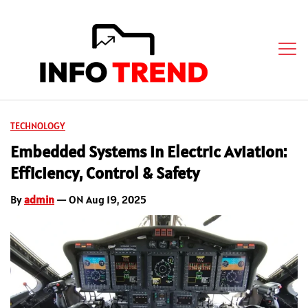
TECHNOLOGY
Embedded Systems in Electric Aviation:
Efficiency, Control & Safety
By
admin
— ON Aug 19, 2025