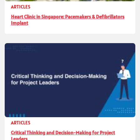
ARTICLES
Heart Clinic in Singapore: Pacemakers & Defibrillators
Implant
ARTICLES
Critical Thinking and Decision-Making for Project
Leaders