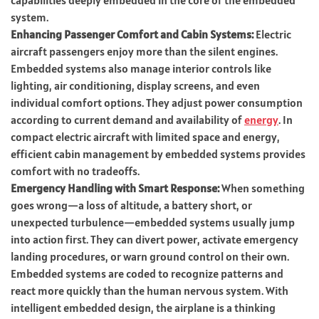
system.
Enhancing Passenger Comfort and Cabin Systems:
Electric
aircraft passengers enjoy more than the silent engines.
Embedded systems also manage interior controls like
lighting, air conditioning, display screens, and even
individual comfort options. They adjust power consumption
according to current demand and availability of
energy
. In
compact electric aircraft with limited space and energy,
efficient cabin management by embedded systems provides
comfort with no tradeoffs.
Emergency Handling with Smart Response:
When something
goes wrong—a loss of altitude, a battery short, or
unexpected turbulence—embedded systems usually jump
into action first. They can divert power, activate emergency
landing procedures, or warn ground control on their own.
Embedded systems are coded to recognize patterns and
react more quickly than the human nervous system. With
intelligent embedded design, the airplane is a thinking