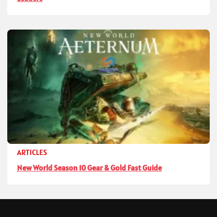
ARTICLES
New World Season 10 Gear & Gold Fast Guide