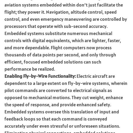
aviation systems embedded within don’t just facilitate the
flight; they power it. Navigation, altitude control, speed
control, and even emergency maneuvering are controlled by
processors that operate with sub-second accuracy.
Embedded systems substitute numerous mechanical
controls with digital equivalents, which are lighter, faster,
and more dependable. Flight computers now process
thousands of data points per second, and only through
efficient, focused embedded solutions can such
performance be realized.
Enabling Fly-by-Wire Functionality:
Electric aircraft are
dependent to a large extent on fly-by-wire systems, wherein
pilot commands are converted to electrical signals as
opposed to mechanical motions. They cut weight, enhance
the speed of response, and provide enhanced safety.
Embedded systems oversee this translation of input and
feedback loops so that each command is conveyed
accurately under even stressful or unforeseen situations.
Eliminating physical connections, embedded solutions