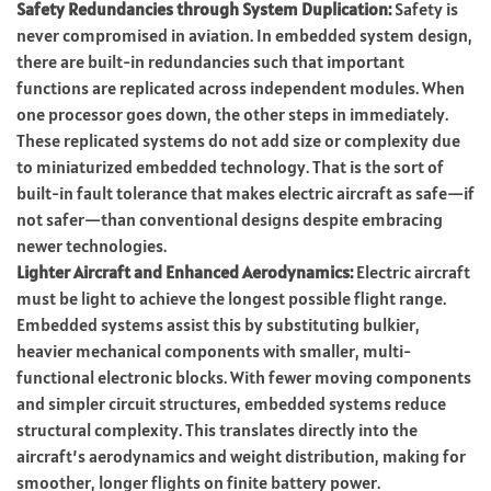
Safety Redundancies through System Duplication:
Safety is
never compromised in aviation. In embedded system design,
there are built-in redundancies such that important
functions are replicated across independent modules. When
one processor goes down, the other steps in immediately.
These replicated systems do not add size or complexity due
to miniaturized embedded technology. That is the sort of
built-in fault tolerance that makes electric aircraft as safe—if
not safer—than conventional designs despite embracing
newer technologies.
Lighter Aircraft and Enhanced Aerodynamics:
Electric aircraft
must be light to achieve the longest possible flight range.
Embedded systems assist this by substituting bulkier,
heavier mechanical components with smaller, multi-
functional electronic blocks. With fewer moving components
and simpler circuit structures, embedded systems reduce
structural complexity. This translates directly into the
aircraft’s aerodynamics and weight distribution, making for
smoother, longer flights on finite battery power.