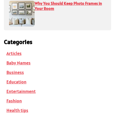
Why You Should Keep Photo Frames in
Your Room
Categories
Articles
Baby Names
Business
Education
Entertainment
Fashion
Health tips