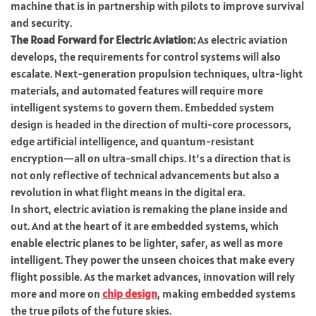
machine that is in partnership with pilots to improve survival
and security.
The Road Forward for Electric Aviation:
As electric aviation
develops, the requirements for control systems will also
escalate. Next-generation propulsion techniques, ultra-light
materials, and automated features will require more
intelligent systems to govern them. Embedded system
design is headed in the direction of multi-core processors,
edge artificial intelligence, and quantum-resistant
encryption—all on ultra-small chips. It’s a direction that is
not only reflective of technical advancements but also a
revolution in what flight means in the digital era.
In short, electric aviation is remaking the plane inside and
out. And at the heart of it are embedded systems, which
enable electric planes to be lighter, safer, as well as more
intelligent. They power the unseen choices that make every
flight possible. As the market advances, innovation will rely
more and more on
chip design
, making embedded systems
the true pilots of the future skies.