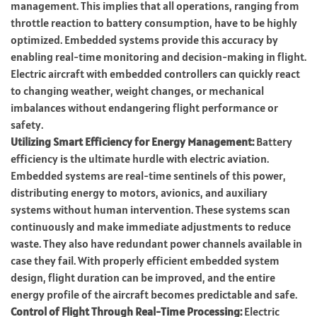
management. This implies that all operations, ranging from
throttle reaction to battery consumption, have to be highly
optimized. Embedded systems provide this accuracy by
enabling real-time monitoring and decision-making in flight.
Electric aircraft with embedded controllers can quickly react
to changing weather, weight changes, or mechanical
imbalances without endangering flight performance or
safety.
Utilizing Smart Efficiency for Energy Management:
Battery
efficiency is the ultimate hurdle with electric aviation.
Embedded systems are real-time sentinels of this power,
distributing energy to motors, avionics, and auxiliary
systems without human intervention. These systems scan
continuously and make immediate adjustments to reduce
waste. They also have redundant power channels available in
case they fail. With properly efficient embedded system
design, flight duration can be improved, and the entire
energy profile of the aircraft becomes predictable and safe.
Control of Flight Through Real-Time Processing:
Electric