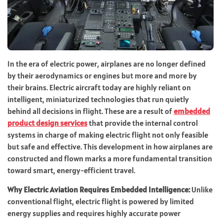
In the era of electric power, airplanes are no longer defined
by their aerodynamics or engines but more and more by
their brains. Electric aircraft today are highly reliant on
intelligent, miniaturized technologies that run quietly
behind all decisions in flight. These are a result of
embedded
product design services
that provide the internal control
systems in charge of making electric flight not only feasible
but safe and effective. This development in how airplanes are
constructed and flown marks a more fundamental transition
toward smart, energy-efficient travel.
Why Electric Aviation Requires Embedded Intelligence:
Unlike
conventional flight, electric flight is powered by limited
energy supplies and requires highly accurate power