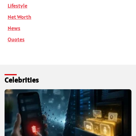
Lifestyle
Net Worth
News
Quotes
Celebrities