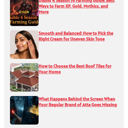
Diablo 4 Season 14 Farming Guide: Best
Ways to Farm XP, Gold, Mythics, and
More
Smooth and Balanced: How to Pick the
Right Cream for Uneven Skin Tone
How to Choose the Best Roof Tiles for
Your Home
What Happens Behind the Screen When
Your Regular Brand of Atta Goes Missing