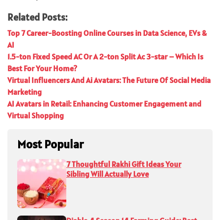
Related Posts:
Top 7 Career-Boosting Online Courses in Data Science, EVs &
AI
1.5-ton Fixed Speed AC Or A 2-ton Split Ac 3-star – Which Is
Best For Your Home?
Virtual Influencers And Ai Avatars: The Future Of Social Media
Marketing
AI Avatars in Retail: Enhancing Customer Engagement and
Virtual Shopping
Most Popular
7 Thoughtful Rakhi Gift Ideas Your
Sibling Will Actually Love