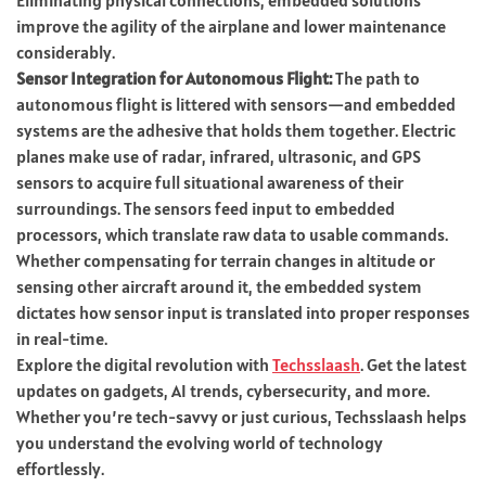
improve the agility of the airplane and lower maintenance
considerably.
Sensor Integration for Autonomous Flight:
The path to
autonomous flight is littered with sensors—and embedded
systems are the adhesive that holds them together. Electric
planes make use of radar, infrared, ultrasonic, and GPS
sensors to acquire full situational awareness of their
surroundings. The sensors feed input to embedded
processors, which translate raw data to usable commands.
Whether compensating for terrain changes in altitude or
sensing other aircraft around it, the embedded system
dictates how sensor input is translated into proper responses
in real-time.
Explore the digital revolution with
Techsslaash
. Get the latest
updates on gadgets, AI trends, cybersecurity, and more.
Whether you’re tech-savvy or just curious, Techsslaash helps
you understand the evolving world of technology
effortlessly.