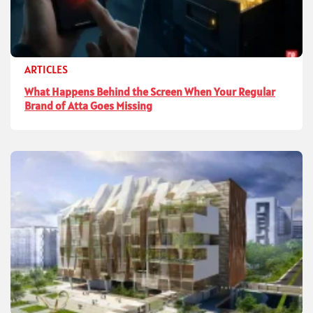
ARTICLES
What Happens Behind the Screen When Your Regular
Brand of Atta Goes Missing