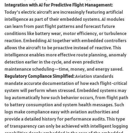
Integration with AI for Predictive Flight Management:
Today’s electric aircraft are increasingly featuring artificial
intelligence as part of their embedded systems. AI modules
can learn from past flight patterns and forecast future
conditions like battery wear, motor efficiency, or turbulence
reaction. Embedding AI together with embedded controllers
allows the aircraft to be proactive instead of reactive. This
intelligence enables more effective route planning, anomaly
detection earlier in the cycle, and even predictive
maintenance scheduling—time, money, and energy saved.
Regulatory Compliance Simplified:
Aviation standards
mandate accurate documentation of how each flight-critical
system will perform when stressed. Embedded systems may
log automatically how such behavior occurs, from flight path
to battery consumption and system health messages. Such
logs make compliance easy with aviation authorities and
provide a detailed history for performance audits. This type
of transparency can only be achieved with intelligent logging
capabilities deeply embedded in the core of the embedded