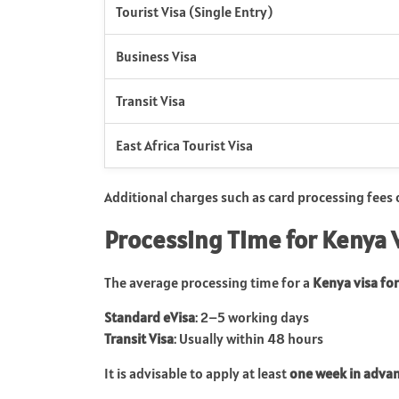
Tourist Visa (Single Entry)
Business Visa
Transit Visa
East Africa Tourist Visa
Additional charges such as card processing fees
Processing Time for Kenya 
The average processing time for a
Kenya visa for
Standard eVisa
: 2–5 working days
Transit Visa
: Usually within 48 hours
It is advisable to apply at least
one week in adva