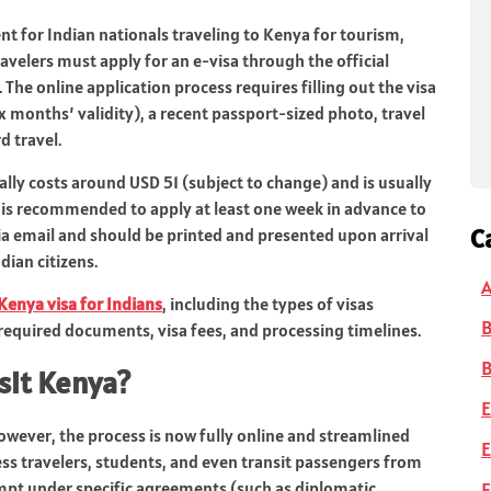
t for Indian nationals traveling to Kenya for tourism,
ravelers must apply for an e‑visa through the official
. The online application process requires filling out the visa
ix months’ validity), a recent passport-sized photo, travel
 travel.
ally costs around USD 51 (subject to change) and is usually
 is recommended to apply at least one week in advance to
C
via email and should be printed and presented upon arrival
dian citizens.
A
Kenya visa for Indians
, including the types of visas
 required documents, visa fees, and processing timelines.
B
isit Kenya?
E
However, the process is now fully online and streamlined
E
ss travelers, students, and even transit passengers from
F
mpt under specific agreements (such as diplomatic