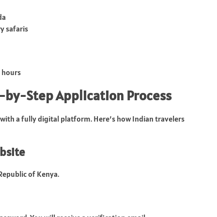
da
y safaris
2 hours
p-by-Step Application Process
with a fully digital platform. Here’s how Indian travelers
ebsite
 Republic of Kenya.