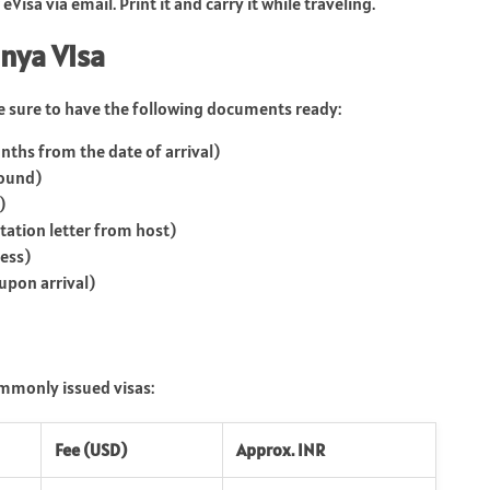
isa via email. Print it and carry it while traveling.
nya Visa
e sure to have the following documents ready:
nths from the date of arrival)
round)
)
ation letter from host)
ness)
upon arrival)
ommonly issued visas:
Fee (USD)
Approx. INR