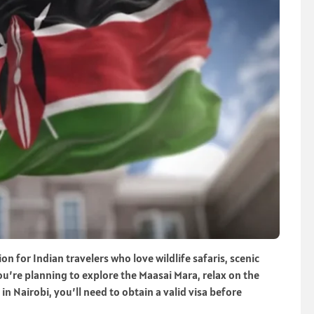
ion for Indian travelers who love wildlife safaris, scenic
u’re planning to explore the Maasai Mara, relax on the
n Nairobi, you’ll need to obtain a valid visa before