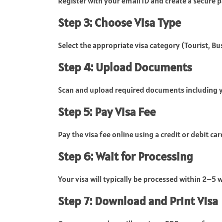
Register with your email ID and create a secure pa
Step 3: Choose Visa Type
Select the appropriate visa category (Tourist, Bus
Step 4: Upload Documents
Scan and upload required documents including 
Step 5: Pay Visa Fee
Pay the visa fee online using a credit or debit car
Step 6: Wait for Processing
Your visa will typically be processed within 2–5 
Step 7: Download and Print Visa