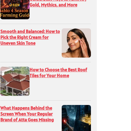
Gold, Mythics, and More
Smooth and Balanced: How to
Pick the Right Cream for
Uneven Skin Tone
How to Choose the Best Roof
Tiles for Your Home
What Happens Behind the
Screen When Your Regular
Brand of Atta Goes Missing