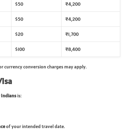
$50
₹4,200
$50
₹4,200
$20
₹1,700
$100
₹8,400
 or currency conversion charges may apply.
Visa
 Indians
is:
nce
of your intended travel date.