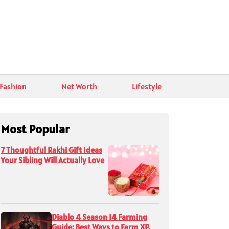
Fashion
Net Worth
Lifestyle
Most Popular
7 Thoughtful Rakhi Gift Ideas
Your Sibling Will Actually Love
Diablo 4 Season 14 Farming
Guide: Best Ways to Farm XP,