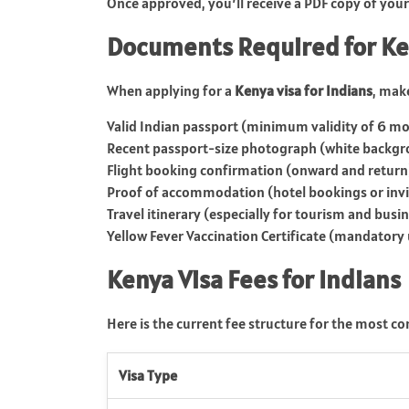
Once approved, you’ll receive a PDF copy of your eV
Documents Required for Ke
When applying for a
Kenya visa for Indians
, mak
Valid Indian passport (minimum validity of 6 mo
Recent passport-size photograph (white backg
Flight booking confirmation (onward and return
Proof of accommodation (hotel bookings or invit
Travel itinerary (especially for tourism and busi
Yellow Fever Vaccination Certificate (mandatory 
Kenya Visa Fees for Indians
Here is the current fee structure for the most c
Visa Type