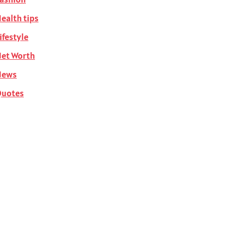
ealth tips
ifestyle
et Worth
News
Quotes