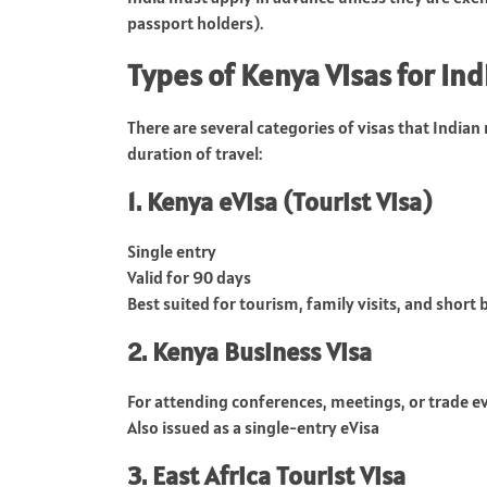
passport holders).
Types of Kenya Visas for Ind
There are several categories of visas that Indian
duration of travel:
1. Kenya eVisa (Tourist Visa)
Single entry
Valid for 90 days
Best suited for tourism, family visits, and short 
2. Kenya Business Visa
For attending conferences, meetings, or trade e
Also issued as a single-entry eVisa
3. East Africa Tourist Visa