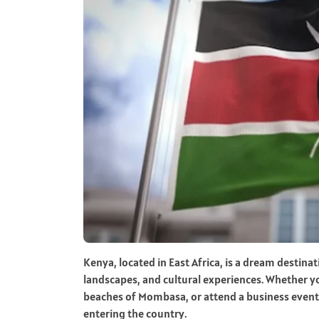
Kenya, located in East Africa, is a dream destinat
landscapes, and cultural experiences. Whether yo
beaches of Mombasa, or attend a business event i
entering the country.