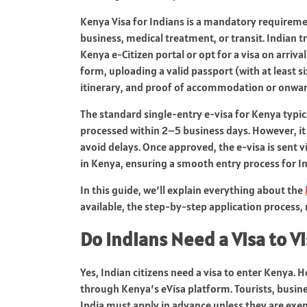
Kenya Visa for Indians is a mandatory requiremen
business, medical treatment, or transit. Indian t
Kenya e‑Citizen portal or opt for a visa on arrival
form, uploading a valid passport (with at least s
itinerary, and proof of accommodation or onward
The standard single-entry e‑visa for Kenya typic
processed within 2–5 business days. However, it
avoid delays. Once approved, the e‑visa is sent 
in Kenya, ensuring a smooth entry process for In
In this guide, we’ll explain everything about the
available, the step-by-step application process,
Do Indians Need a Visa to V
Yes, Indian citizens need a visa to enter Kenya. 
through Kenya’s eVisa platform. Tourists, busine
India must apply in advance unless they are exe