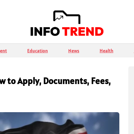
ent
Education
News
Health
ow to Apply, Documents, Fees,