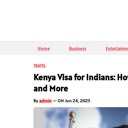
Home
Business
Entertainm
TRAVEL
Kenya Visa for Indians: H
and More
By
admin
— ON Jun 24, 2025