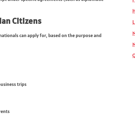
H
ian Citizens
L
N
 nationals can apply for, based on the purpose and
business trips
vents