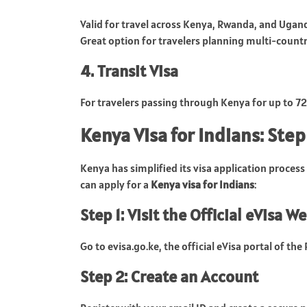
Valid for travel across Kenya, Rwanda, and Ugan
Great option for travelers planning multi-countr
4. Transit Visa
For travelers passing through Kenya for up to 7
Kenya Visa for Indians: Ste
Kenya has simplified its visa application process 
can apply for a
Kenya visa for Indians
:
Step 1: Visit the Official eVisa W
Go to evisa.go.ke, the official eVisa portal of the
Step 2: Create an Account