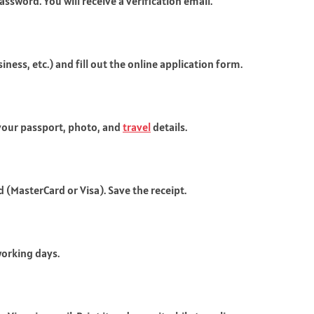
ssword. You will receive a verification email.
iness, etc.) and fill out the online application form.
your passport, photo, and
travel
details.
d (MasterCard or Visa). Save the receipt.
working days.