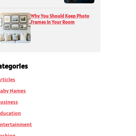
Why You Should Keep Photo
Frames in Your Room
ategories
rticles
Baby Names
usiness
ducation
ntertainment
ashion