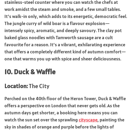
stainless-steel counter where you can watch the chefs at
work amidst the steam and smoke, and a few small tables.
It’s walk-in only, which adds to its energetic, democratic feel.
The jungle curry of wild boar is a flavour explosion—
intensely spicy, aromatic, and deeply savoury. The clay pot
baked glass noodles with Tamworth sausage are a cult
favourite for a reason. It’s a vibrant, exhilarating experience
that offers a completely different kind of autumn comfort—
one that warms you up with spice and sheer deliciousness.
10. Duck & Waffle
Location:
The City
Perched on the 40th floor of the Heron Tower, Duck & Waffle
offers a perspective on London that never gets old. As the
autumn days get shorter, a booking here means you can
watch the sun set over the sprawling
cityscape
, painting the
sky in shades of orange and purple before the lights of