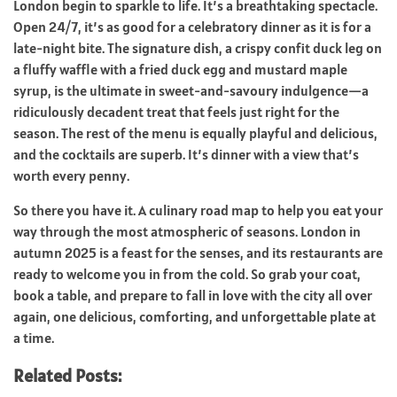
London begin to sparkle to life. It’s a breathtaking spectacle.
Open 24/7, it’s as good for a celebratory dinner as it is for a
late-night bite. The signature dish, a crispy confit duck leg on
a fluffy waffle with a fried duck egg and mustard maple
syrup, is the ultimate in sweet-and-savoury indulgence—a
ridiculously decadent treat that feels just right for the
season. The rest of the menu is equally playful and delicious,
and the cocktails are superb. It’s dinner with a view that’s
worth every penny.
So there you have it. A culinary road map to help you eat your
way through the most atmospheric of seasons. London in
autumn 2025 is a feast for the senses, and its restaurants are
ready to welcome you in from the cold. So grab your coat,
book a table, and prepare to fall in love with the city all over
again, one delicious, comforting, and unforgettable plate at
a time.
Related Posts: