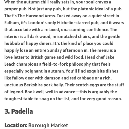
When the autumn chill really sets in, your soul craves a
proper pub. Not just any pub, but the platonic ideal of a pub.
That’s The Harwood Arms. Tucked away on a quiet street in
Fulham, it’s London’s only Michelin-starred pub, and it wears
that accolade with a relaxed, unassuming confidence. The
interior is all dark wood, mismatched chairs, and the gentle
hubbub of happy diners. It’s the kind of place you could
happily lose an entire Sunday afternoon in. The menu is a
love letter to British game and wild food. Head chef Jake
Leach champions a field-to-fork philosophy that feels
especially poignant in autumn. You’ll find exquisite dishes
like fallow deer with damson and red cabbage or a rich,
unctuous Berkshire pork belly. Their scotch eggs are the stuff
of legend. Book well, well in advance—this is arguably the
toughest table to snag on the list, and for very good reason.
3. Padella
Location:
Borough Market