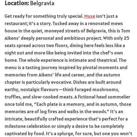
Location:
Belgravia
Get ready for something truly special.
Muse
isn’t just a
restaurant; it’s a story. Tucked away in a renovated mews
house in the quiet, moneyed streets of Belgravia, this is Tom
Aikens’ deeply personal and ambitious project. With only 25
seats spread across two floors, dining here feels less like a
night out and more like being invited into the chef’s own
home. The whole experience is intimate and theatrical. The
menu is a tasting journey inspired by pivotal moments and
memories from Aikens’ life and career, and the autumn
chapter is particularly evocative. Dishes are built around
earthy, nostalgic flavours—think foraged mushrooms,
truffles, and slow-cooked meats. A fictional head sommelier
once told me, “Each plate is a memory, and in autumn, those
memories are of log fires and walks in the woods.” It’s an
intricate, beautifully crafted experience that’s perfect for a
milestone celebration or simply a desire to be completely
captivated by food. It’s a splurge, for sure, but one you won’t