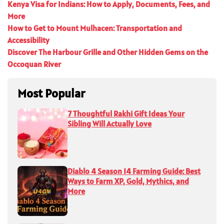
Kenya Visa for Indians: How to Apply, Documents, Fees, and
More
How to Get to Mount Mulhacen: Transportation and
Accessibility
Discover The Harbour Grille and Other Hidden Gems on the
Occoquan River
Most Popular
7 Thoughtful Rakhi Gift Ideas Your
Sibling Will Actually Love
Diablo 4 Season 14 Farming Guide: Best
Ways to Farm XP, Gold, Mythics, and
More