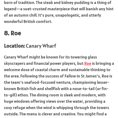
born of tradition. The steak and kidney pudding is a thing of
legend—a suet-crusted masterpiece that will banish any hint
of an autumn chill. It’s pure, unapologetic, and utterly
wonderful British comfort.
8. Roe
Location:
Canary Wharf
Canary Wharf might be known for its towering glass
skyscrapers and financial power players, but
Roe
is bringing a
welcome dose of coastal charm and sustainable thinking to
the area. Following the success of Fallow in St James’s, Roe is
the team’s seafood-focused venture, championing lesser-
known British fish and shellfish with a nose-to-tail (or fin-
to-gill) ethos. The dining room is sleek and modern, with
huge windows offering views over the water, providing a
cosy refuge when the wind is whipping through the towers
outside. The menu is clever and creative. You might find a