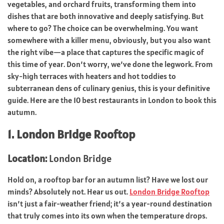
vegetables, and orchard fruits, transforming them into
dishes that are both innovative and deeply satisfying. But
where to go? The choice can be overwhelming. You want
somewhere with a killer menu, obviously, but you also want
the right vibe—a place that captures the specific magic of
this time of year. Don’t worry, we’ve done the legwork. From
sky-high terraces with heaters and hot toddies to
subterranean dens of culinary genius, this is your definitive
guide. Here are the 10 best restaurants in London to book this
autumn.
1. London Bridge Rooftop
Location:
London Bridge
Hold on, a rooftop bar for an autumn list? Have we lost our
minds? Absolutely not. Hear us out.
London Bridge Rooftop
isn’t just a fair-weather friend; it’s a year-round destination
that truly comes into its own when the temperature drops.