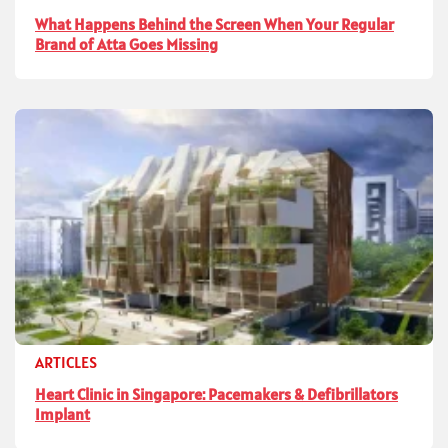
What Happens Behind the Screen When Your Regular
Brand of Atta Goes Missing
ARTICLES
Heart Clinic in Singapore: Pacemakers & Defibrillators
Implant