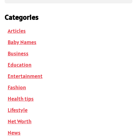
Categories
Articles
Baby Names
Business
Education
Entertainment
Fashion
Health tips
Lifestyle
Net Worth
News