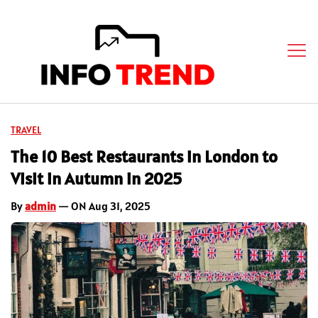
TRAVEL
The 10 Best Restaurants in London to
Visit in Autumn in 2025
By
admin
— ON Aug 31, 2025