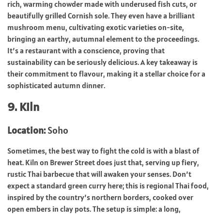
rich, warming chowder made with underused fish cuts, or
beautifully grilled Cornish sole. They even have a brilliant
mushroom menu, cultivating exotic varieties on-site,
bringing an earthy, autumnal element to the proceedings.
It’s a restaurant with a conscience, proving that
sustainability can be seriously delicious. A key takeaway is
their commitment to flavour, making it a stellar choice for a
sophisticated autumn dinner.
9. Kiln
Location:
Soho
Sometimes, the best way to fight the cold is with a blast of
heat. Kiln on Brewer Street does just that, serving up fiery,
rustic Thai barbecue that will awaken your senses. Don’t
expect a standard green curry here; this is regional Thai food,
inspired by the country’s northern borders, cooked over
open embers in clay pots. The setup is simple: a long,