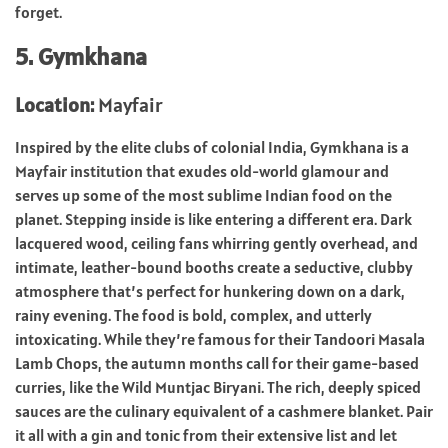
forget.
5. Gymkhana
Location:
Mayfair
Inspired by the elite clubs of colonial India, Gymkhana is a
Mayfair institution that exudes old-world glamour and
serves up some of the most sublime Indian food on the
planet. Stepping inside is like entering a different era. Dark
lacquered wood, ceiling fans whirring gently overhead, and
intimate, leather-bound booths create a seductive, clubby
atmosphere that’s perfect for hunkering down on a dark,
rainy evening. The food is bold, complex, and utterly
intoxicating. While they’re famous for their Tandoori Masala
Lamb Chops, the autumn months call for their game-based
curries, like the Wild Muntjac Biryani. The rich, deeply spiced
sauces are the culinary equivalent of a cashmere blanket. Pair
it all with a gin and tonic from their extensive list and let