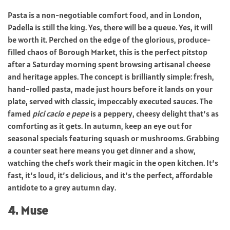
Pasta is a non-negotiable comfort food, and in London,
Padella is still the king. Yes, there will be a queue. Yes, it will
be worth it. Perched on the edge of the glorious, produce-
filled chaos of Borough Market, this is the perfect pitstop
after a Saturday morning spent browsing artisanal cheese
and heritage apples. The concept is brilliantly simple: fresh,
hand-rolled pasta, made just hours before it lands on your
plate, served with classic, impeccably executed sauces. The
famed
pici cacio e pepe
is a peppery, cheesy delight that’s as
comforting as it gets. In autumn, keep an eye out for
seasonal specials featuring squash or mushrooms. Grabbing
a counter seat here means you get dinner and a show,
watching the chefs work their magic in the open kitchen. It’s
fast, it’s loud, it’s delicious, and it’s the perfect, affordable
antidote to a grey autumn day.
4. Muse