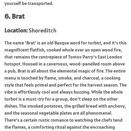
yourself be transported.
6. Brat
Location:
Shoreditch
The name ‘Brat’ is an old Basque word for turbot, and it’s this
magnificent flatfish, cooked whole over an open wood fire,
that remains the centrepiece of Tomos Parry’s East London
hotspot. Housed in a cavernous, wood-panelled room above
a pub, Brat is all about the elemental magic of fire. The entire
menu is touched by flame, smoke, and charcoal, a cooking
style that feels primal and perfect for the harvest season. The
vibe is effortlessly cool and always buzzing. While the whole
turbot is a must-try for a group, don’t sleep on the other
dishes. The smoked potatoes, the grilled bread with anchovy,
and the seasonal vegetable plates are all phenomenal.
There’s a certain rustic romance to watching the chefs tend
the flames, a comforting ritual against the encroaching