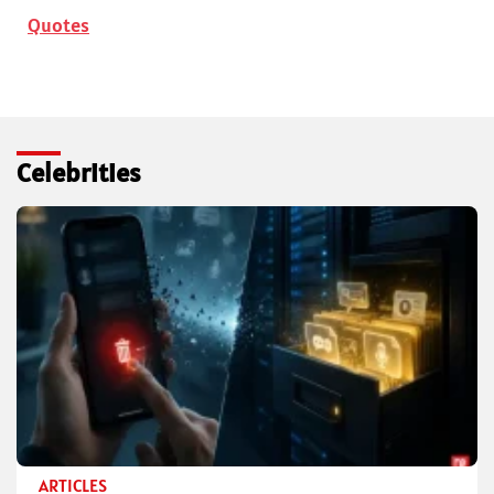
Quotes
Celebrities
ARTICLES