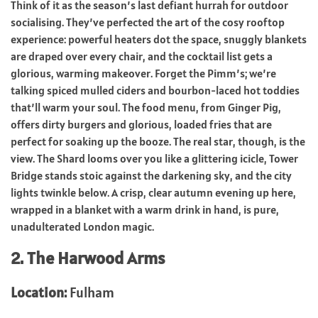
Think of it as the season’s last defiant hurrah for outdoor
socialising. They’ve perfected the art of the cosy rooftop
experience: powerful heaters dot the space, snuggly blankets
are draped over every chair, and the cocktail list gets a
glorious, warming makeover. Forget the Pimm’s; we’re
talking spiced mulled ciders and bourbon-laced hot toddies
that’ll warm your soul. The food menu, from Ginger Pig,
offers dirty burgers and glorious, loaded fries that are
perfect for soaking up the booze. The real star, though, is the
view. The Shard looms over you like a glittering icicle, Tower
Bridge stands stoic against the darkening sky, and the city
lights twinkle below. A crisp, clear autumn evening up here,
wrapped in a blanket with a warm drink in hand, is pure,
unadulterated London magic.
2. The Harwood Arms
Location:
Fulham