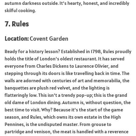
autumn darkness outside. It’s hearty, honest, and incredibly
skilful cooking.
7. Rules
Location:
Covent Garden
Ready for a history lesson? Established in 1798, Rules proudly
holds the title of London’s oldest restaurant. It has served
everyone from Charles Dickens to Laurence Olivier, and
stepping through its doors is like travelling back in time. The
walls are adorned with centuries of art and memorabilia, the
banquettes are plush red velvet, and the lighting is
flatteringly low. This isn’t a trendy pop-up; this is the grand
old dame of London dining. Autumn is, without question, the
best time to visit. Why? Because it’s the start of the game
season, and Rules, which owns its own estate in the High
Pennines, is the undisputed master. From grouse to
partridge and venison, the meat is handled with a reverence