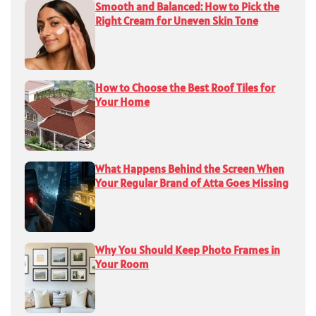
Smooth and Balanced: How to Pick the
Right Cream for Uneven Skin Tone
How to Choose the Best Roof Tiles for
Your Home
What Happens Behind the Screen When
Your Regular Brand of Atta Goes Missing
Why You Should Keep Photo Frames in
Your Room