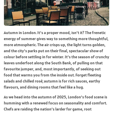
Autumn in London. It’s a proper mood, isn’t it? The frenetic
energy of summer gives way to something more thoughtful,
more atmospheric. The air crisps up, the light turns golden,
and the city’s parks put on their final, spectacular show of
colour before settling in for winter. It’s the season of crunchy
leaves underfoot along the South Bank, of pulling on that
favourite jumper, and, most importantly, of seeking out
food that warms you from the inside out. Forget fleeting
salads and chilled rosé; autumn is for rich sauces, earthy
flavours, and dining rooms that feel like a hug.
As we head into the autumn of 2025, London’s food scene is
humming with a renewed focus on seasonality and comfort.
Chefs are raiding the nation’s larder for game, root