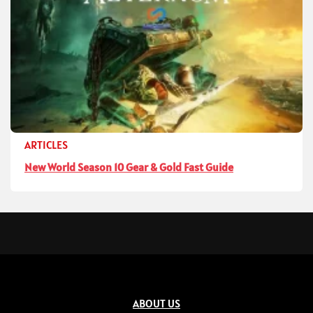
ARTICLES
New World Season 10 Gear & Gold Fast Guide
ABOUT US