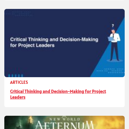
ARTICLES
Critical Thinking and Decision-Making for Project
Leaders