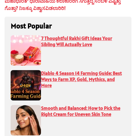
ಮಹಾಭಾರತ’ ಧಾರಾವಾಹಿಯ ಕಲಾಕಾರರಿಗೆ ಸಿಗುತ್ತಿದ್ದ ಸಂಬಳ ಎಷ್ಟಿತ್ತು
ಗೊತ್ತಾ? ನಿಜಕ್ಕೂ ವಿಶ್ವಾಸವಿಡಲಾರಿರಿ!
Most Popular
7 Thoughtful Rakhi Gift Ideas Your
Sibling Will Actually Love
Diablo 4 Season 14 Farming Guide: Best
Ways to Farm XP, Gold, Mythics, and
More
Smooth and Balanced: How to Pick the
Right Cream for Uneven Skin Tone