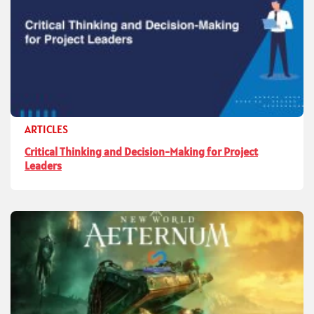
ARTICLES
Critical Thinking and Decision-Making for Project
Leaders