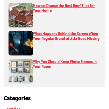
How to Choose the Best Roof Tiles for
Your Home
What Happens Behind the Screen When
Your Regular Brand of Atta Goes Missing
Why You Should Keep Photo Frames in
Your Room
Categories
Articles