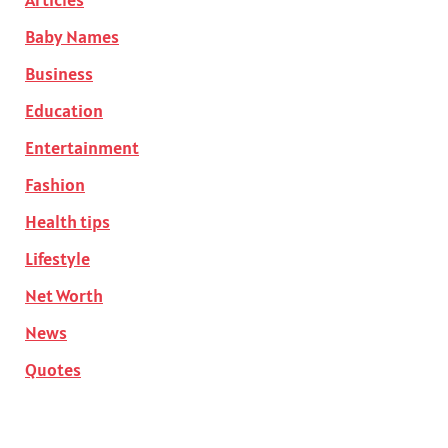
Baby Names
Business
Education
Entertainment
Fashion
Health tips
Lifestyle
Net Worth
News
Quotes